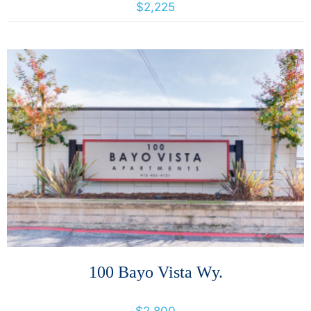
$2,225
More Details
100 Bayo Vista Wy.
100 Bayo Vista Way, San Rafael, California, United States 94901