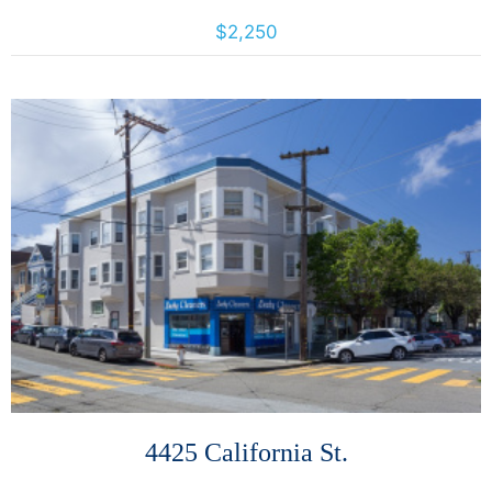
7425 Camino Colegio, Rohnert Park, California, United States 94928
$2,250
More Details
4425 California St.