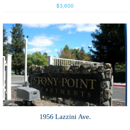
4425 California St., San Francisco, California, United States 94118
$3,600
More Details
1956 Lazzini Ave.
1956 Lazzini Avenue, Santa Rosa, California, United States 95407