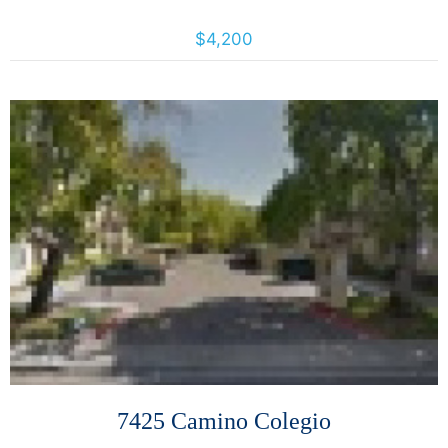
887 Bush St., San Francisco, California, United States 94109
$4,200
More Details
7425 Camino Colegio