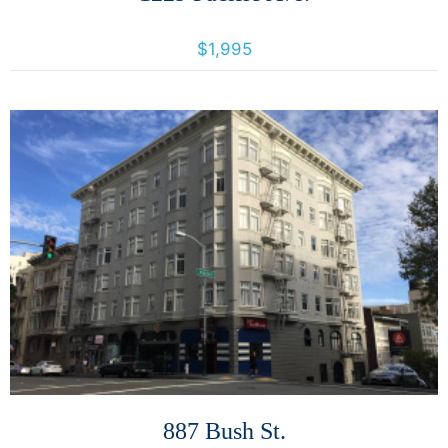
1229 Pacific Avenue, Santa Rosa, California, United States 95404
$1,995
More Details
887 Bush St.