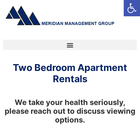
Open
Two Bedroom Apartment
Rentals
We take your health seriously,
please reach out to discuss viewing
options.