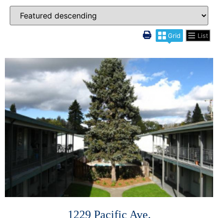
Grid
List
More Details
1229 Pacific Ave.