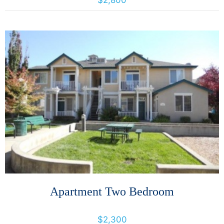
$2,800
More Details
Apartment Two Bedroom
1024 Prospect Avenue, Santa Rosa, California, United States 95403
$2,300