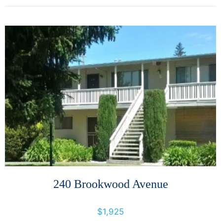
More Details
240 Brookwood Avenue
240 Brookwood Avenue, Santa Rosa, California, United States 95404
$1,925