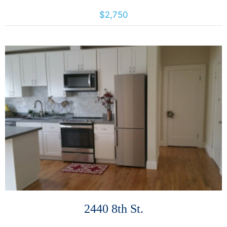
887 Bush St., San Francisco, California, United States 94109
$2,750
More Details
2440 8th St.