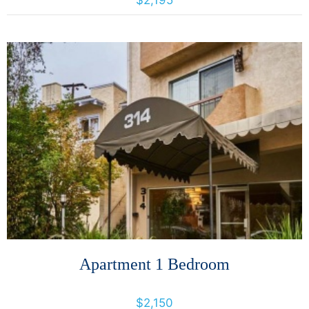
$2,195
More Details
Apartment 1 Bedroom
314 Perkins St, 314 Perkins St., California, United States 94610
$2,150