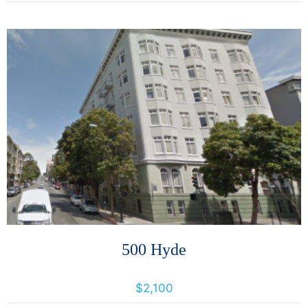
More Details
500 Hyde
500 Hyde Street, San Francisco, California, United States 94109
$2,100