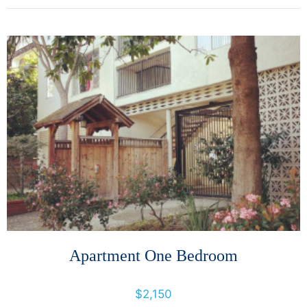
More Details
Apartment One Bedroom
400 Orange Street, Oakland, California, United States
$2,150