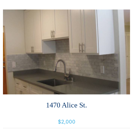
More Details
1470 Alice St.
1470 Alice, Oakland, California, United States 94612
$2,000