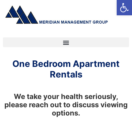
Open
One Bedroom Apartment
Rentals
We take your health seriously,
please reach out to discuss viewing
options.