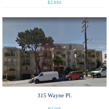
$2,650
More Details
315 Wayne Pl.
315 Wayne Pl., Oakland, California, United States 94606