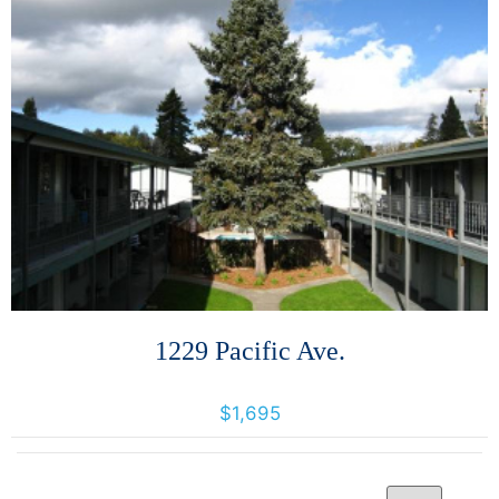
More Details
1229 Pacific Ave.
1229 Pacific Avenue, Santa Rosa, California, United States 95404
$1,695
Per Page
14 Results returned.