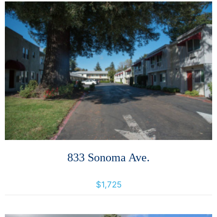
More Details
833 Sonoma Ave.
833 Sonoma Ave, Santa Rosa, California, United States 95404
$1,725