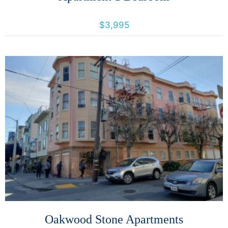
493 Haight St., San Francisco, California, United States 94117
$3,995
More Details
Oakwood Stone Apartments