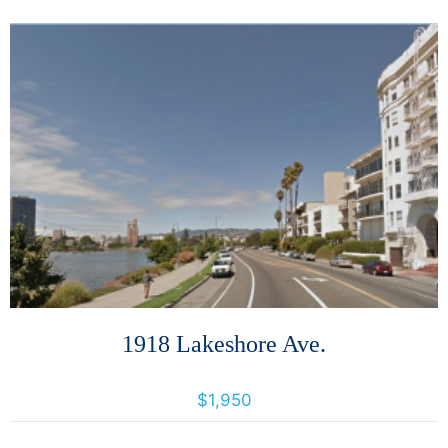
More Details
1918 Lakeshore Ave.
1918 Lakeshore Avenue, Oakland, California, United States 94606
$1,950