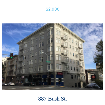
3640 18th St, San Francisco, California, United States 94110
$2,900
More Details
887 Bush St.