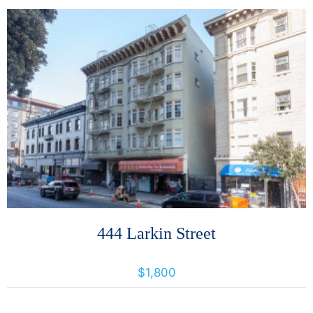
More Details
444 Larkin Street
444 Larkin Street, San Francisco, California, United States 94102
$1,800