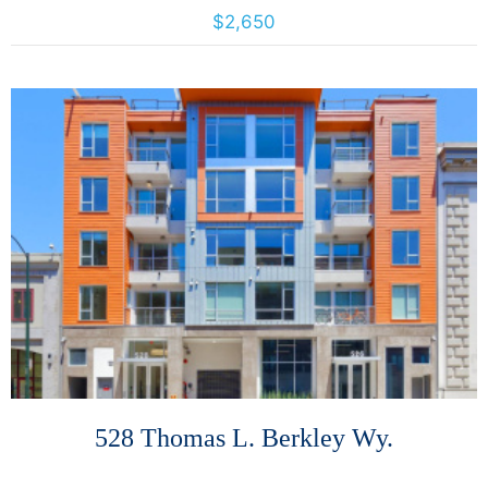
2440 8th Avenue, Oakland, California, United States 94606
$2,650
More Details
528 Thomas L. Berkley Wy.
528 Thomas L. Berkley Wy., Oakland, California, United States 94612