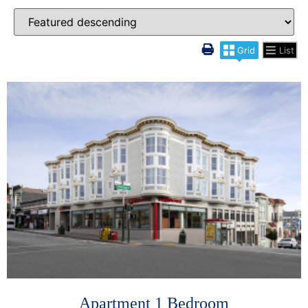
Grid
List
More Details
Apartment 1 Bedroom