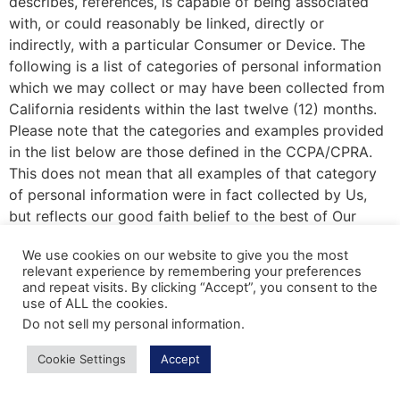
describes, references, is capable of being associated
with, or could reasonably be linked, directly or
indirectly, with a particular Consumer or Device. The
following is a list of categories of personal information
which we may collect or may have been collected from
California residents within the last twelve (12) months.
Please note that the categories and examples provided
in the list below are those defined in the CCPA/CPRA.
This does not mean that all examples of that category
of personal information were in fact collected by Us,
but reflects our good faith belief to the best of Our
knowledge that some of that information from the
We use cookies on our website to give you the most
applicable category may be and may have been
relevant experience by remembering your preferences
collected. For example, certain categories of personal
and repeat visits. By clicking “Accept”, you consent to the
information would only be collected if You provided
use of ALL the cookies.
such personal information directly to Us.
Do not sell my personal information
.
Category A: Identifiers.
Examples: A real name,
Cookie Settings
Accept
alias, postal address, unique personal identifier,
online identifier, Internet Protocol address, email