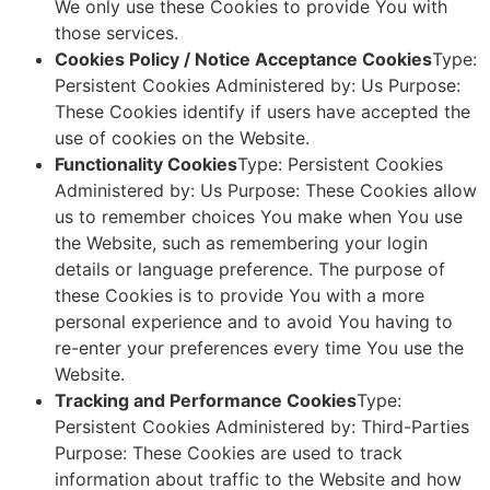
We only use these Cookies to provide You with
those services.
Cookies Policy / Notice Acceptance Cookies
Type:
Persistent Cookies Administered by: Us Purpose:
These Cookies identify if users have accepted the
use of cookies on the Website.
Functionality Cookies
Type: Persistent Cookies
Administered by: Us Purpose: These Cookies allow
us to remember choices You make when You use
the Website, such as remembering your login
details or language preference. The purpose of
these Cookies is to provide You with a more
personal experience and to avoid You having to
re-enter your preferences every time You use the
Website.
Tracking and Performance Cookies
Type:
Persistent Cookies Administered by: Third-Parties
Purpose: These Cookies are used to track
information about traffic to the Website and how