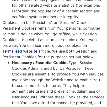
for other related website statistics (for example,
recording the popularity of a certain section and
verifying system and server integrity).
Cookies can be “Persistent” or “Session” Cookies.
Persistent Cookies remain on Your personal computer
or mobile device when You go offline, while Session
Cookies are deleted as soon as You close Your web
browser. You can learn more about cookies on
TermsFeed website
article. We use both Session and
Persistent Cookies for the purposes set out below:
Necessary / Essential Cookies
Type: Session
Cookies Administered by: Us Purpose: These
Cookies are essential to provide You with services
available through the Website and to enable You
to use some of its features. They help to
authenticate users and prevent fraudulent use of
user accounts. Without these Cookies, the services
that You have asked for cannot be provided, and