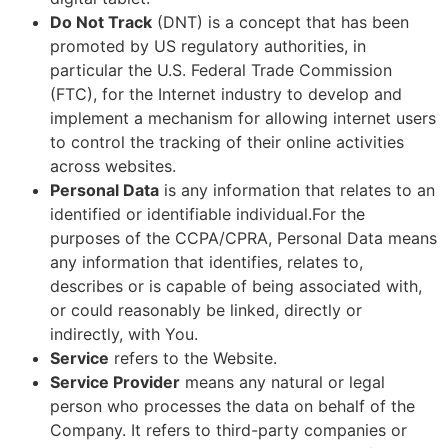
Do Not Track
(DNT) is a concept that has been
promoted by US regulatory authorities, in
particular the U.S. Federal Trade Commission
(FTC), for the Internet industry to develop and
implement a mechanism for allowing internet users
to control the tracking of their online activities
across websites.
Personal Data
is any information that relates to an
identified or identifiable individual.For the
purposes of the CCPA/CPRA, Personal Data means
any information that identifies, relates to,
describes or is capable of being associated with,
or could reasonably be linked, directly or
indirectly, with You.
Service
refers to the Website.
Service Provider
means any natural or legal
person who processes the data on behalf of the
Company. It refers to third-party companies or