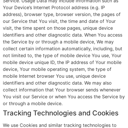
Service. Usage Data may include information such as
Your Device’s Internet Protocol address (e.g. IP
address), browser type, browser version, the pages of
our Service that You visit, the time and date of Your
visit, the time spent on those pages, unique device
identifiers and other diagnostic data. When You access
the Service by or through a mobile device, We may
collect certain information automatically, including, but
not limited to, the type of mobile device You use, Your
mobile device unique ID, the IP address of Your mobile
device, Your mobile operating system, the type of
mobile Internet browser You use, unique device
identifiers and other diagnostic data. We may also
collect information that Your browser sends whenever
You visit our Service or when You access the Service by
or through a mobile device.
Tracking Technologies and Cookies
We use Cookies and similar tracking technologies to