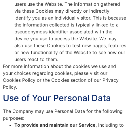
users use the Website. The information gathered
via these Cookies may directly or indirectly
identify you as an individual visitor. This is because
the information collected is typically linked to a
pseudonymous identifier associated with the
device you use to access the Website. We may
also use these Cookies to test new pages, features
or new functionality of the Website to see how our
users react to them.
For more information about the cookies we use and
your choices regarding cookies, please visit our
Cookies Policy or the Cookies section of our Privacy
Policy.
Use of Your Personal Data
The Company may use Personal Data for the following
purposes:
To provide and maintain our Service
, including to