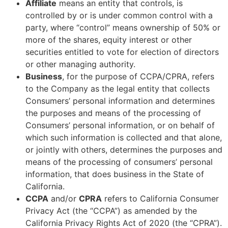
Affiliate
means an entity that controls, is
controlled by or is under common control with a
party, where “control” means ownership of 50% or
more of the shares, equity interest or other
securities entitled to vote for election of directors
or other managing authority.
Business
, for the purpose of CCPA/CPRA, refers
to the Company as the legal entity that collects
Consumers’ personal information and determines
the purposes and means of the processing of
Consumers’ personal information, or on behalf of
which such information is collected and that alone,
or jointly with others, determines the purposes and
means of the processing of consumers’ personal
information, that does business in the State of
California.
CCPA
and/or
CPRA
refers to California Consumer
Privacy Act (the “CCPA”) as amended by the
California Privacy Rights Act of 2020 (the “CPRA”).