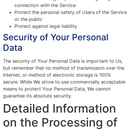
connection with the Service
Protect the personal safety of Users of the Service
or the public
Protect against legal liability
Security of Your Personal
Data
The security of Your Personal Data is important to Us,
but remember that no method of transmission over the
Internet, or method of electronic storage is 100%
secure. While We strive to use commercially acceptable
means to protect Your Personal Data, We cannot
guarantee its absolute security.
Detailed Information
on the Processing of