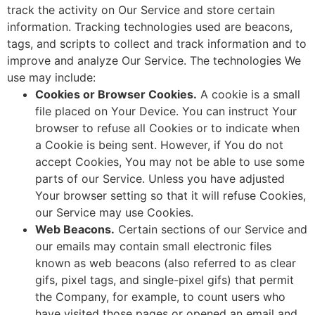
track the activity on Our Service and store certain
information. Tracking technologies used are beacons,
tags, and scripts to collect and track information and to
improve and analyze Our Service. The technologies We
use may include:
Cookies or Browser Cookies.
A cookie is a small
file placed on Your Device. You can instruct Your
browser to refuse all Cookies or to indicate when
a Cookie is being sent. However, if You do not
accept Cookies, You may not be able to use some
parts of our Service. Unless you have adjusted
Your browser setting so that it will refuse Cookies,
our Service may use Cookies.
Web Beacons.
Certain sections of our Service and
our emails may contain small electronic files
known as web beacons (also referred to as clear
gifs, pixel tags, and single-pixel gifs) that permit
the Company, for example, to count users who
have visited those pages or opened an email and