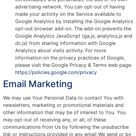
advertising network. You can opt-out of having
made your activity on the Service available to
Google Analytics by installing the Google Analytics
opt-out browser add-on. The add-on prevents the
Google Analytics JavaScript (ga.js, analytics.js and
dc.js) from sharing information with Google
Analytics about visits activity. For more
information on the privacy practices of Google,
please visit the Google Privacy & Terms web page:
https://policies.google.com/privacy
Email Marketing
We may use Your Personal Data to contact You with
newsletters, marketing or promotional materials and
other information that may be of interest to You. You
may opt-out of receiving any, or all, of these
communications from Us by following the unsubscribe
link or instructions provided in any email We send or by