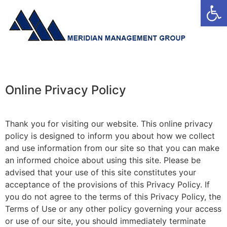
Open
Online Privacy Policy
Thank you for visiting our website. This online privacy
policy is designed to inform you about how we collect
and use information from our site so that you can make
an informed choice about using this site. Please be
advised that your use of this site constitutes your
acceptance of the provisions of this Privacy Policy. If
you do not agree to the terms of this Privacy Policy, the
Terms of Use or any other policy governing your access
or use of our site, you should immediately terminate