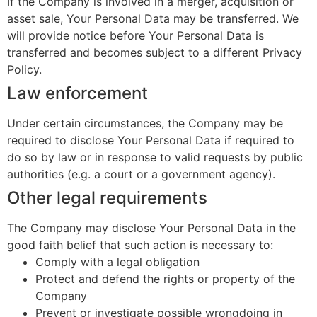
If the Company is involved in a merger, acquisition or
asset sale, Your Personal Data may be transferred. We
will provide notice before Your Personal Data is
transferred and becomes subject to a different Privacy
Policy.
Law enforcement
Under certain circumstances, the Company may be
required to disclose Your Personal Data if required to
do so by law or in response to valid requests by public
authorities (e.g. a court or a government agency).
Other legal requirements
The Company may disclose Your Personal Data in the
good faith belief that such action is necessary to:
Comply with a legal obligation
Protect and defend the rights or property of the
Company
Prevent or investigate possible wrongdoing in