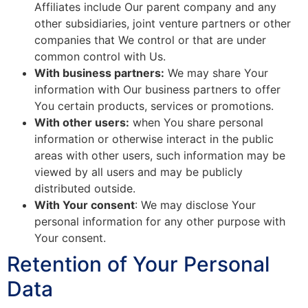
Affiliates include Our parent company and any
other subsidiaries, joint venture partners or other
companies that We control or that are under
common control with Us.
With business partners:
We may share Your
information with Our business partners to offer
You certain products, services or promotions.
With other users:
when You share personal
information or otherwise interact in the public
areas with other users, such information may be
viewed by all users and may be publicly
distributed outside.
With Your consent
: We may disclose Your
personal information for any other purpose with
Your consent.
Retention of Your Personal
Data