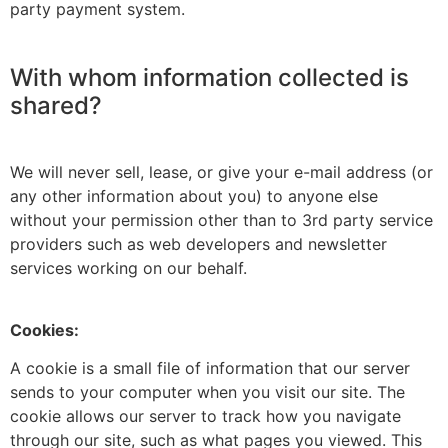
party payment system.
With whom information collected is
shared?
We will never sell, lease, or give your e-mail address (or
any other information about you) to anyone else
without your permission other than to 3rd party service
providers such as web developers and newsletter
services working on our behalf.
Cookies:
A cookie is a small file of information that our server
sends to your computer when you visit our site. The
cookie allows our server to track how you navigate
through our site, such as what pages you viewed. This