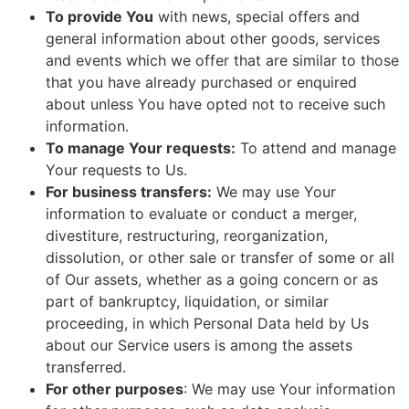
To provide You
with news, special offers and
general information about other goods, services
and events which we offer that are similar to those
that you have already purchased or enquired
about unless You have opted not to receive such
information.
To manage Your requests:
To attend and manage
Your requests to Us.
For business transfers:
We may use Your
information to evaluate or conduct a merger,
divestiture, restructuring, reorganization,
dissolution, or other sale or transfer of some or all
of Our assets, whether as a going concern or as
part of bankruptcy, liquidation, or similar
proceeding, in which Personal Data held by Us
about our Service users is among the assets
transferred.
For other purposes
: We may use Your information