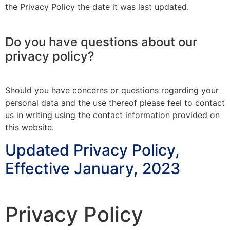
the Privacy Policy the date it was last updated.
Do you have questions about our
privacy policy?
Should you have concerns or questions regarding your
personal data and the use thereof please feel to contact
us in writing using the contact information provided on
this website.
Updated Privacy Policy,
Effective January, 2023
Privacy Policy