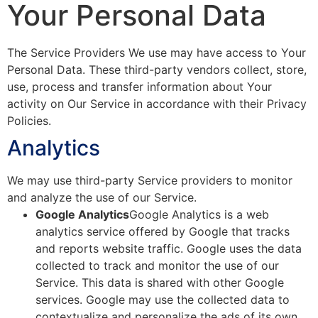
Your Personal Data
The Service Providers We use may have access to Your
Personal Data. These third-party vendors collect, store,
use, process and transfer information about Your
activity on Our Service in accordance with their Privacy
Policies.
Analytics
We may use third-party Service providers to monitor
and analyze the use of our Service.
Google Analytics
Google Analytics is a web
analytics service offered by Google that tracks
and reports website traffic. Google uses the data
collected to track and monitor the use of our
Service. This data is shared with other Google
services. Google may use the collected data to
contextualize and personalize the ads of its own