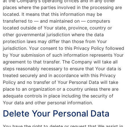
at the Company’s operating offices and in any other
places where the parties involved in the processing are
located. It means that this information may be
transferred to — and maintained on — computers
located outside of Your state, province, country or
other governmental jurisdiction where the data
protection laws may differ than those from Your
jurisdiction. Your consent to this Privacy Policy followed
by Your submission of such information represents Your
agreement to that transfer. The Company will take all
steps reasonably necessary to ensure that Your data is
treated securely and in accordance with this Privacy
Policy and no transfer of Your Personal Data will take
place to an organization or a country unless there are
adequate controls in place including the security of
Your data and other personal information.
Delete Your Personal Data
You have the right to delete or request that We assist in