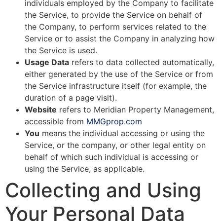
individuals employed by the Company to facilitate
the Service, to provide the Service on behalf of
the Company, to perform services related to the
Service or to assist the Company in analyzing how
the Service is used.
Usage Data
refers to data collected automatically,
either generated by the use of the Service or from
the Service infrastructure itself (for example, the
duration of a page visit).
Website
refers to Meridian Property Management,
accessible from
MMGprop.com
You
means the individual accessing or using the
Service, or the company, or other legal entity on
behalf of which such individual is accessing or
using the Service, as applicable.
Collecting and Using
Your Personal Data