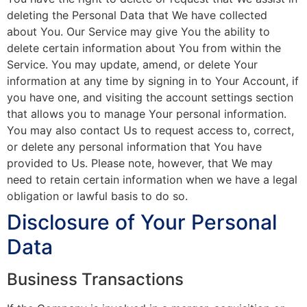
deleting the Personal Data that We have collected
about You. Our Service may give You the ability to
delete certain information about You from within the
Service. You may update, amend, or delete Your
information at any time by signing in to Your Account, if
you have one, and visiting the account settings section
that allows you to manage Your personal information.
You may also contact Us to request access to, correct,
or delete any personal information that You have
provided to Us. Please note, however, that We may
need to retain certain information when we have a legal
obligation or lawful basis to do so.
Disclosure of Your Personal
Data
Business Transactions