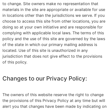
to change. Site owners make no representation that
materials in the site are appropriate or available for use
in locations other than the jurisdictions we serve. If you
choose to access this site from other locations, you are
doing so at your own initiative and are responsible for
complying with applicable local laws. The terms of this
policy and the use of this site are governed by the laws
of the state in which our primary mailing address is
located. Use of this site is unauthorized in any
jurisdiction that does not give effect to the provisions
of this policy.
Changes to our Privacy Policy:
The owners of this website reserve the right to change
the provisions of this Privacy Policy at any time but will
alert you that changes have been made by indicating on