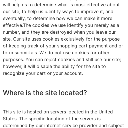
will help us to determine what is most effective about
our site, to help us identify ways to improve it, and
eventually, to determine how we can make it more
effective.The cookies we use identify you merely as a
number, and they are destroyed when you leave our
site. Our site uses cookies exclusively for the purpose
of keeping track of your shopping cart payment and or
form submittals. We do not use cookies for other
purposes. You can reject cookies and still use our site;
however, it will disable the ability for the site to
recognize your cart or your account.
Where is the site located?
This site is hosted on servers located in the United
States. The specific location of the servers is
determined by our internet service provider and subject