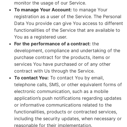
monitor the usage of our Service.
To manage Your Account:
to manage Your
registration as a user of the Service. The Personal
Data You provide can give You access to different
functionalities of the Service that are available to
You as a registered user.
For the performance of a contract:
the
development, compliance and undertaking of the
purchase contract for the products, items or
services You have purchased or of any other
contract with Us through the Service.
To contact You:
To contact You by email,
telephone calls, SMS, or other equivalent forms of
electronic communication, such as a mobile
application’s push notifications regarding updates
or informative communications related to the
functionalities, products or contracted services,
including the security updates, when necessary or
reasonable for their implementation.