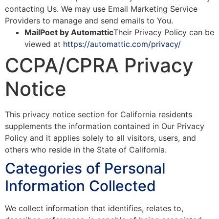
contacting Us. We may use Email Marketing Service
Providers to manage and send emails to You.
MailPoet by Automattic
Their Privacy Policy can be
viewed at
https://automattic.com/privacy/
CCPA/CPRA Privacy
Notice
This privacy notice section for California residents
supplements the information contained in Our Privacy
Policy and it applies solely to all visitors, users, and
others who reside in the State of California.
Categories of Personal
Information Collected
We collect information that identifies, relates to,