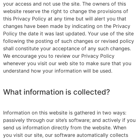
your access and not use the site. The owners of this
website reserve the right to change the provisions of
this Privacy Policy at any time but will alert you that
changes have been made by indicating on the Privacy
Policy the date it was last updated. Your use of the site
following the posting of such changes or revised policy
shall constitute your acceptance of any such changes.
We encourage you to review our Privacy Policy
whenever you visit our web site to make sure that you
understand how your information will be used.
What information is collected?
Information on this website is gathered in two ways:
passively through our site’s software; and actively if you
send us information directly from the website. When
you visit our site, our software automatically collects