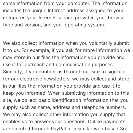
some information from your computer. The information
includes the unique Internet address assigned to your
computer, your Internet service provider, your browser
type and version, and your operating system.
We also collect information when you voluntarily submit
it to us. For example, if you ask for more information we
may store in our files the information you provide and
use it for outreach and communication purposes.
Similarly, if you contact us through our site to sign-up
for our electronic newsletters, we may collect and store
in our files the information you provide and use it to
keep you informed. When submitting information to this
site, we collect basic identification information that you
supply such as name, address and telephone numbers.
We may also collect other information you supply that
enables us to answer your questions. Online payments
are directed through PayPal or a similar web based 3rd