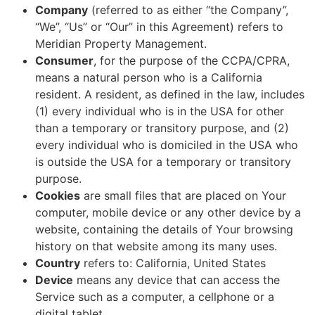
Company
(referred to as either “the Company”,
“We”, “Us” or “Our” in this Agreement) refers to
Meridian Property Management.
Consumer
, for the purpose of the CCPA/CPRA,
means a natural person who is a California
resident. A resident, as defined in the law, includes
(1) every individual who is in the USA for other
than a temporary or transitory purpose, and (2)
every individual who is domiciled in the USA who
is outside the USA for a temporary or transitory
purpose.
Cookies
are small files that are placed on Your
computer, mobile device or any other device by a
website, containing the details of Your browsing
history on that website among its many uses.
Country
refers to: California, United States
Device
means any device that can access the
Service such as a computer, a cellphone or a
digital tablet.