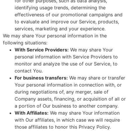
for other purposes, such as data analysis,
identifying usage trends, determining the
effectiveness of our promotional campaigns and
to evaluate and improve our Service, products,
services, marketing and your experience.
We may share Your personal information in the
following situations:
With Service Providers:
We may share Your
personal information with Service Providers to
monitor and analyze the use of our Service, to
contact You.
For business transfers:
We may share or transfer
Your personal information in connection with, or
during negotiations of, any merger, sale of
Company assets, financing, or acquisition of all or
a portion of Our business to another company.
With Affiliates:
We may share Your information
with Our affiliates, in which case we will require
those affiliates to honor this Privacy Policy.