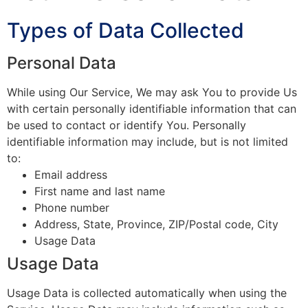
Types of Data Collected
Personal Data
While using Our Service, We may ask You to provide Us
with certain personally identifiable information that can
be used to contact or identify You. Personally
identifiable information may include, but is not limited
to:
Email address
First name and last name
Phone number
Address, State, Province, ZIP/Postal code, City
Usage Data
Usage Data
Usage Data is collected automatically when using the