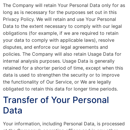
The Company will retain Your Personal Data only for as
long as is necessary for the purposes set out in this
Privacy Policy. We will retain and use Your Personal
Data to the extent necessary to comply with our legal
obligations (for example, if we are required to retain
your data to comply with applicable laws), resolve
disputes, and enforce our legal agreements and
policies. The Company will also retain Usage Data for
internal analysis purposes. Usage Data is generally
retained for a shorter period of time, except when this
data is used to strengthen the security or to improve
the functionality of Our Service, or We are legally
obligated to retain this data for longer time periods.
Transfer of Your Personal
Data
Your information, including Personal Data, is processed