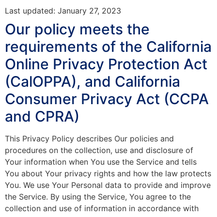
Last updated: January 27, 2023
Our policy meets the
requirements of the California
Online Privacy Protection Act
(CalOPPA), and California
Consumer Privacy Act (CCPA
and CPRA)
This Privacy Policy describes Our policies and
procedures on the collection, use and disclosure of
Your information when You use the Service and tells
You about Your privacy rights and how the law protects
You. We use Your Personal data to provide and improve
the Service. By using the Service, You agree to the
collection and use of information in accordance with