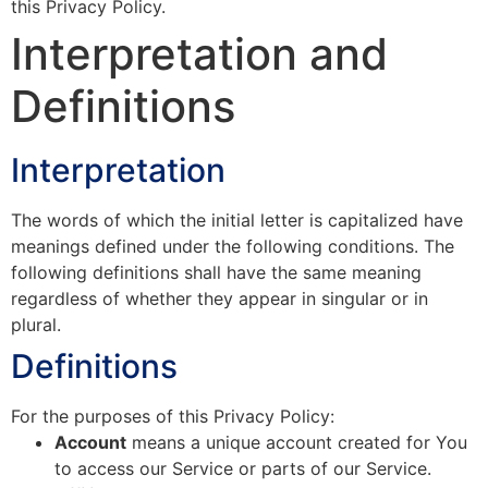
this Privacy Policy.
Interpretation and
Definitions
Interpretation
The words of which the initial letter is capitalized have
meanings defined under the following conditions. The
following definitions shall have the same meaning
regardless of whether they appear in singular or in
plural.
Definitions
For the purposes of this Privacy Policy:
Account
means a unique account created for You
to access our Service or parts of our Service.