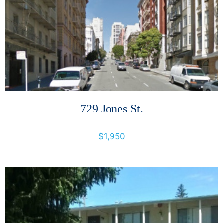
More Details
729 Jones St.
729 Jones Street, San Francisco, California, United States 94109
$1,950