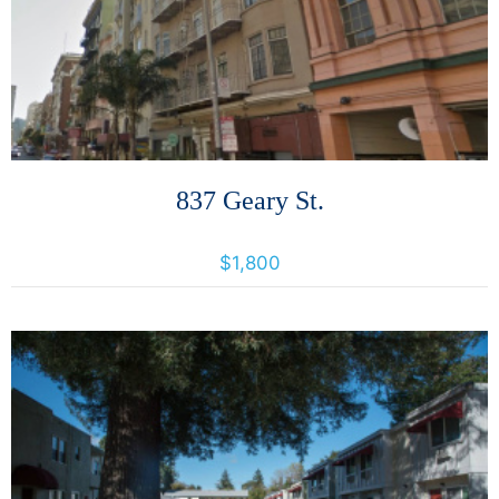
More Details
837 Geary St.
837 Geary Street, San Francisco, California, United States 94109
$1,800
More Details