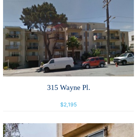
More Details
315 Wayne Pl.
315 Wayne Pl., Oakland, California, United States 94606
$2,195