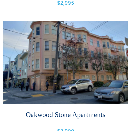
$2,995
More Details
Oakwood Stone Apartments
3640 18th St, San Francisco, California, United States 94110