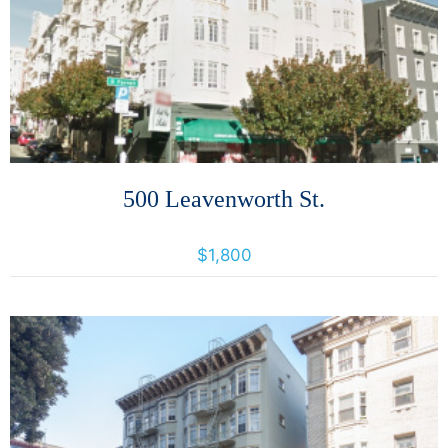
More Details
500 Leavenworth St.
500 Leavenworth Street, San Francisco, California, United States 94109
$1,800