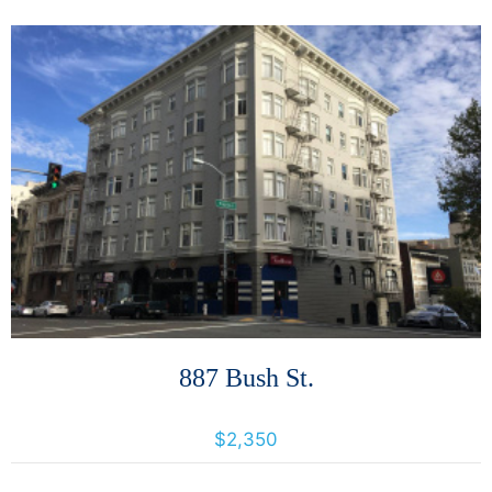
More Details
887 Bush St.
887 Bush St., San Francisco, California, United States 94109
$2,350