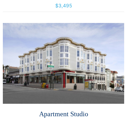
4026 Calloway, Santa Rosa, California, United States 95409
$3,495
More Details
Apartment Studio
493 Haight Street, San Francisco, California, United States 94117