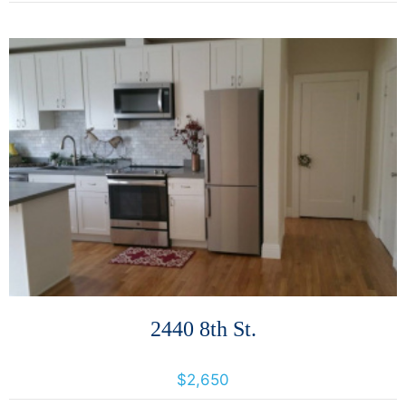
More Details
2440 8th St.
2440 8th Avenue, Oakland, California, United States 94606
$2,650