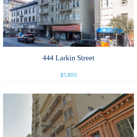
More Details
444 Larkin Street
444 Larkin Street, San Francisco, California, United States 94102
$1,800