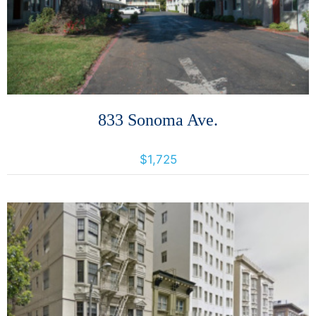
833 Sonoma Ave.
833 Sonoma Ave, Santa Rosa, California, United States 95404
$1,725
More Details