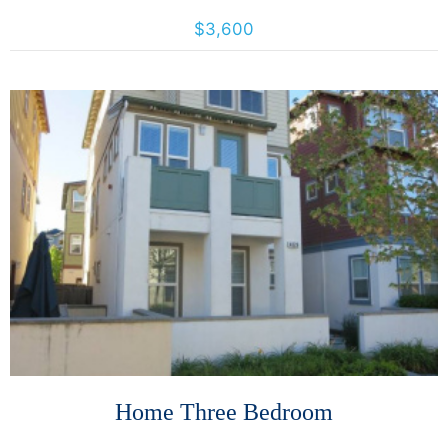
4425 California St., San Francisco, California, United States 94118
$3,600
More Details
Home Three Bedroom