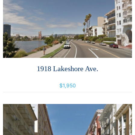
More Details
1918 Lakeshore Ave.
1918 Lakeshore Avenue, Oakland, California, United States 94606
$1,950