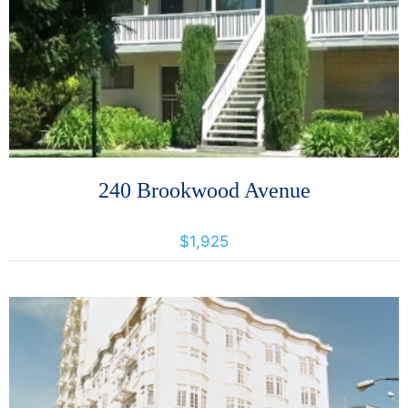
More Details
240 Brookwood Avenue
240 Brookwood Avenue, Santa Rosa, California, United States 95404
$1,925