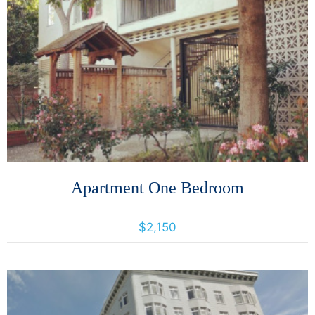
More Details
Apartment One Bedroom
400 Orange Street, Oakland, California, United States
$2,150