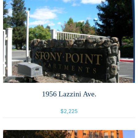
More Details
1956 Lazzini Ave.
1956 Lazzini Avenue, Santa Rosa, California, United States 95407
$2,225