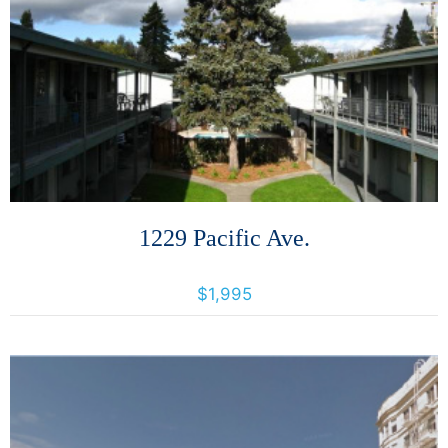
More Details
1229 Pacific Ave.
1229 Pacific Avenue, Santa Rosa, California, United States 95404
$1,995