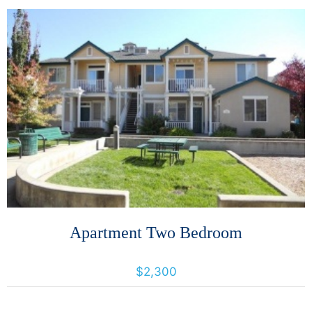
More Details
Apartment Two Bedroom
1024 Prospect Avenue, Santa Rosa, California, United States 95403
$2,300