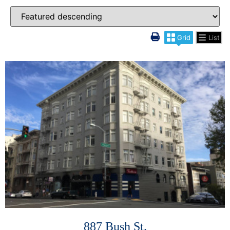
Grid
List
More Details
887 Bush St.