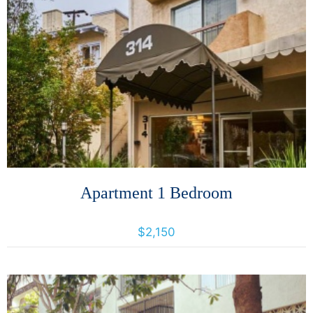
More Details
Apartment 1 Bedroom
314 Perkins St, 314 Perkins St., California, United States 94610
$2,150