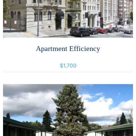
Apartment Efficiency
642 Jones Street, San francisco, California, United States 94109
$1,700
More Details