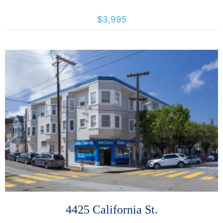
493 Haight St., San Francisco, California, United States 94117
$3,995
More Details
4425 California St.