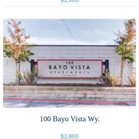
$2,900
More Details
100 Bayo Vista Wy.
100 Bayo Vista Way, San Rafael, California, United States 94901
$2,800