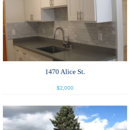
More Details
1470 Alice St.
1470 Alice, Oakland, California, United States 94612
$2,000