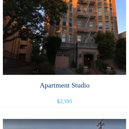
More Details
Apartment Studio
266 Lenox Ave., Oakland, California, United States 94619
$2,195