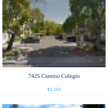
More Details
7425 Camino Colegio
7425 Camino Colegio, Rohnert Park, California, United States 94928
$2,250