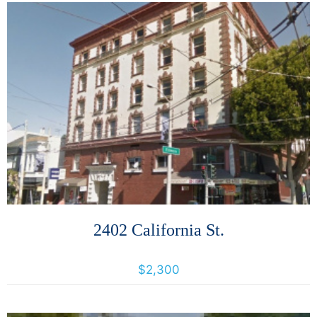
More Details
2402 California St.
2402 California Street, San Francisco, California, United States 94115
$2,300