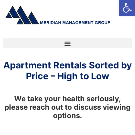
Open
Apartment Rentals Sorted by
Price – High to Low
We take your health seriously,
please reach out to discuss viewing
options.