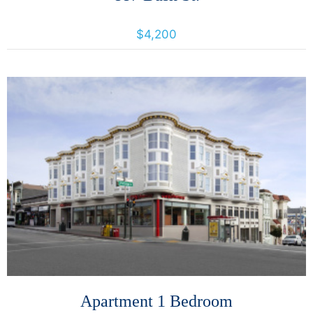
887 Bush St., San Francisco, California, United States 94109
$4,200
More Details
Apartment 1 Bedroom