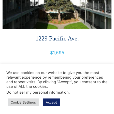
1229 Pacific Ave.
1229 Pacific Avenue, Santa Rosa, California, United States 95404
$1,695
We use cookies on our website to give you the most
relevant experience by remembering your preferences
and repeat visits. By clicking “Accept”, you consent to the
use of ALL the cookies.
Do not sell my personal information
.
More Details
Cookie Settings
Accept