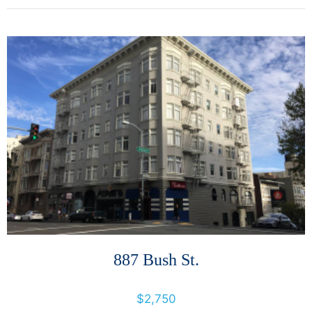
More Details
887 Bush St.
887 Bush St., San Francisco, California, United States 94109
$2,750