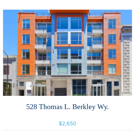
More Details
528 Thomas L. Berkley Wy.
528 Thomas L. Berkley Wy., Oakland, California, United States 94612
$2,650