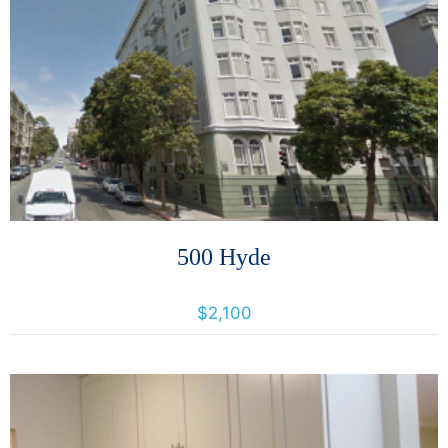
More Details
500 Hyde
500 Hyde Street, San Francisco, California, United States 94109
$2,100