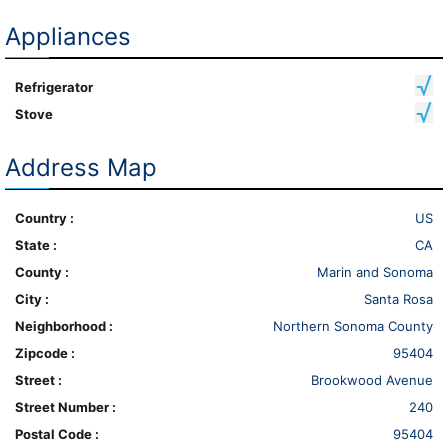
Appliances
Refrigerator
Stove
Address Map
Country :
US
State :
CA
County :
Marin and Sonoma
City :
Santa Rosa
Neighborhood :
Northern Sonoma County
Zipcode :
95404
Street :
Brookwood Avenue
Street Number :
240
Postal Code :
95404