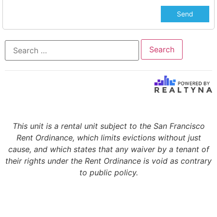
This unit is a rental unit subject to the San Francisco
Rent Ordinance, which limits evictions without just
cause, and which states that any waiver by a tenant of
their rights under the Rent Ordinance is void as contrary
to public policy.