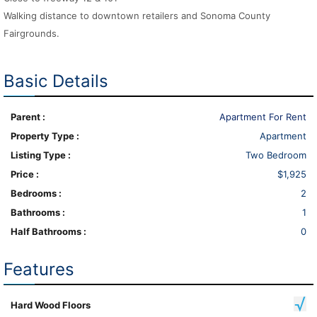
Walking distance to downtown retailers and Sonoma County
Fairgrounds.
Basic Details
Parent :
Apartment For Rent
Property Type :
Apartment
Listing Type :
Two Bedroom
Price :
$1,925
Bedrooms :
2
Bathrooms :
1
Half Bathrooms :
0
Features
Hard Wood Floors