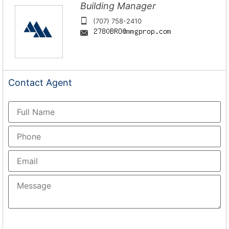
Building Manager
(707) 758-2410
Contact
Agent