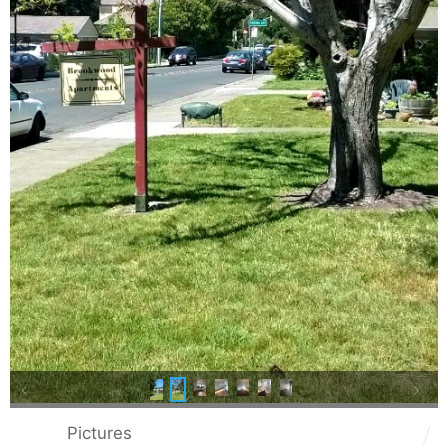
Pictures