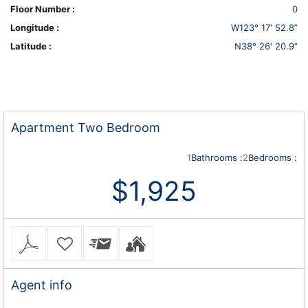
Floor Number :
0
Longitude :
W123° 17′ 52.8”
Latitude :
N38° 26′ 20.9”
Apartment
Two Bedroom
1
Bathrooms :
2
Bedrooms :
$1,925
Agent
info