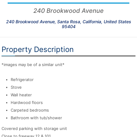
240 Brookwood Avenue
240 Brookwood Avenue, Santa Rosa, California, United States
95404
Property Description
*images may be of a similar unit*
Refrigerator
Stove
Wall heater
Hardwood floors
Carpeted bedrooms
Bathroom with tub/shower
Covered parking with storage unit
Close to freeway 12 & 101