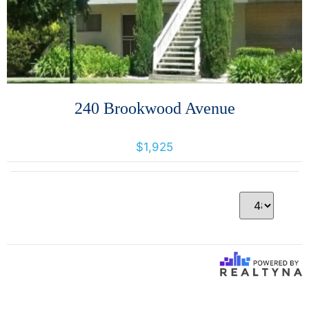
240 Brookwood Avenue
240 Brookwood Avenue, Santa Rosa, California, United States 95404
$1,925
Per Page
1 Results returned.