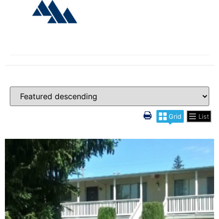
Grid
List
More Details