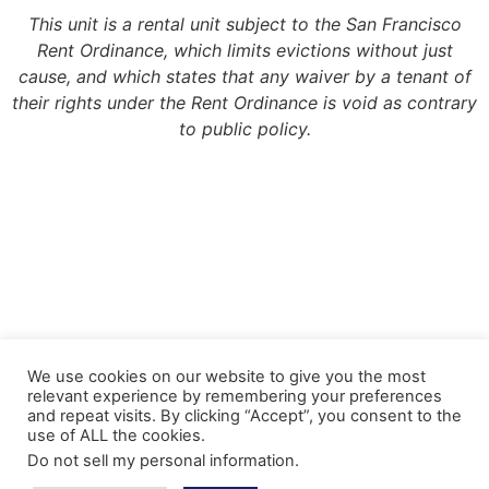
This unit is a rental unit subject to the San Francisco
Rent Ordinance, which limits evictions without just
cause, and which states that any waiver by a tenant of
their rights under the Rent Ordinance is void as contrary
to public policy.
Copyright 2022, Meridian Management Group
We use cookies on our website to give you the most
relevant experience by remembering your preferences
Meridian Management Group is licensed via the California Department of
and repeat visits. By clicking “Accept”, you consent to the
Consumer Affairs – Department of Real Estate under DRE License #990193.
use of ALL the cookies.
Please contact the CA Bureau of Real Estate @ http://www.bre.ca.gov with any
Do not sell my personal information
.
questions regarding our real estate license.