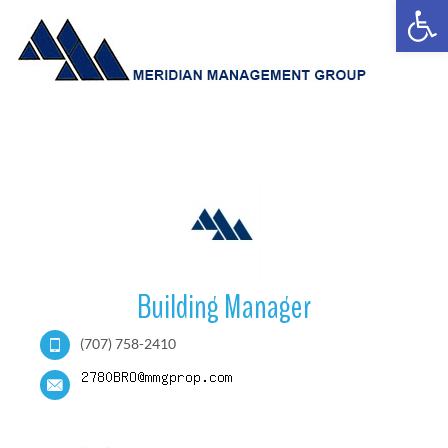
Open
Building Manager
(707) 758-2410