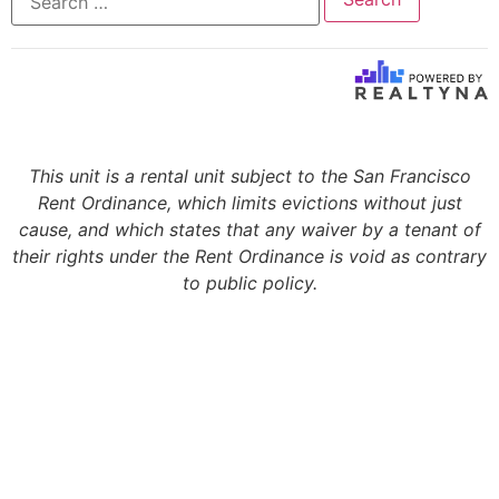
This unit is a rental unit subject to the San Francisco
Rent Ordinance, which limits evictions without just
cause, and which states that any waiver by a tenant of
their rights under the Rent Ordinance is void as contrary
to public policy.