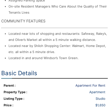
Assigned Parking Space
On-site Resident Managers Who Care About the Quality of Their
Tenants Lives
COMMUNITY FEATURES
Located near lots of shopping and restaurants: Safeway, Raley’s,
and Oliver’s Market all within a 5 minute walking distance.
Located near by Shiloh Shopping Center: Walmart, Home Depot,
etc. all within a 5 minute drive.
Located in and around Windsor’s Town Green.
Basic Details
Parent :
Apartment For Rent
Property Type :
Apartment
Listing Type :
Studio
Price :
$1,650