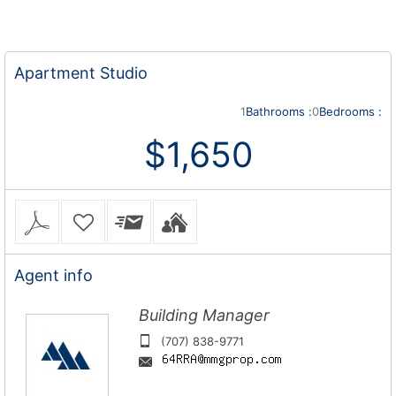
Apartment
Studio
1
Bathrooms :
0
Bedrooms :
$1,650
Agent
info
Building Manager
(707) 838-9771