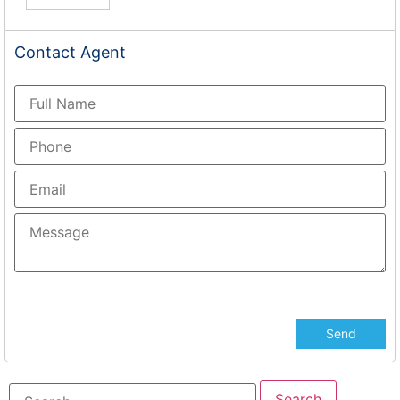
Contact
Agent