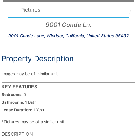
Pictures
9001 Conde Ln.
9001 Conde Lane, Windsor, California, United States 95492
Property Description
Images may be of similar unit
KEY FEATURES
Bedrooms:
0
Bathrooms:
1 Bath
Lease Duration:
1 Year
*Pictures may be of a similar unit.
DESCRIPTION