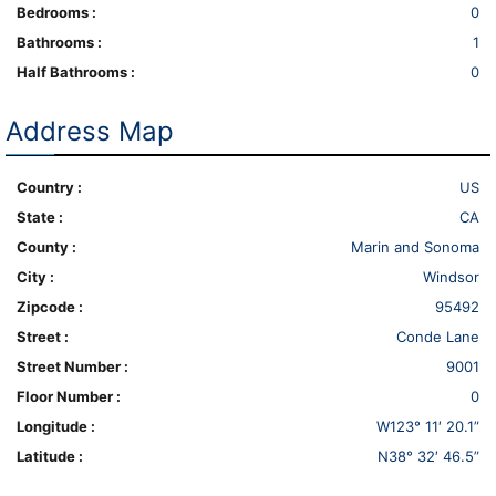
Bedrooms :
0
Bathrooms :
1
Half Bathrooms :
0
Address Map
Country :
US
State :
CA
County :
Marin and Sonoma
City :
Windsor
Zipcode :
95492
Street :
Conde Lane
Street Number :
9001
Floor Number :
0
Longitude :
W123° 11′ 20.1”
Latitude :
N38° 32′ 46.5”