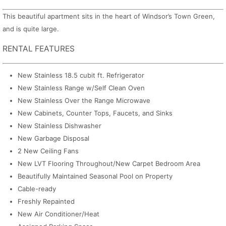
This beautiful apartment sits in the heart of Windsor’s Town Green,
and is quite large.
RENTAL FEATURES
New Stainless 18.5 cubit ft. Refrigerator
New Stainless Range w/Self Clean Oven
New Stainless Over the Range Microwave
New Cabinets, Counter Tops, Faucets, and Sinks
New Stainless Dishwasher
New Garbage Disposal
2 New Ceiling Fans
New LVT Flooring Throughout/New Carpet Bedroom Area
Beautifully Maintained Seasonal Pool on Property
Cable-ready
Freshly Repainted
New Air Conditioner/Heat