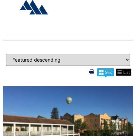
Grid
List
More Details