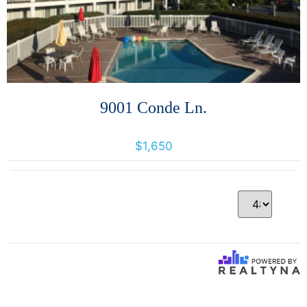
9001 Conde Ln.
9001 Conde Lane, Windsor, California, United States 95492
$1,650
Per Page
1 Results returned.