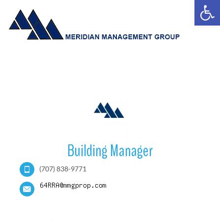
Open
Building Manager
(707) 838-9771