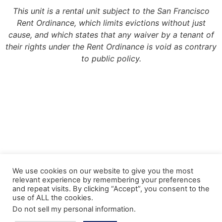
This unit is a rental unit subject to the San Francisco
Rent Ordinance, which limits evictions without just
cause, and which states that any waiver by a tenant of
their rights under the Rent Ordinance is void as contrary
to public policy.
Copyright 2022, Meridian Management Group
We use cookies on our website to give you the most
relevant experience by remembering your preferences
Meridian Management Group is licensed via the California Department of
and repeat visits. By clicking “Accept”, you consent to the
Consumer Affairs – Department of Real Estate under DRE License #990193.
use of ALL the cookies.
Please contact the CA Bureau of Real Estate @ http://www.bre.ca.gov with any
Do not sell my personal information
.
questions regarding our real estate license.