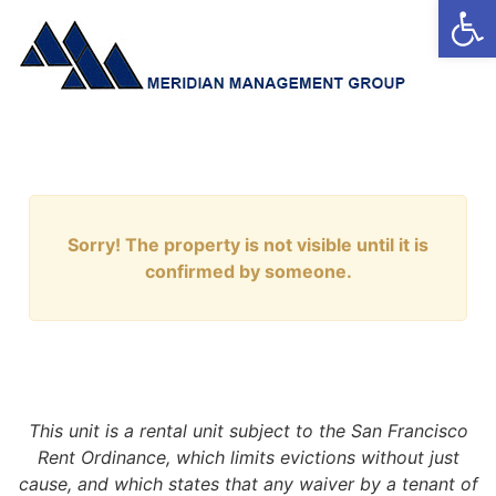
Open
Sorry! The property is not visible until it is
confirmed by someone.
This unit is a rental unit subject to the San Francisco
Rent Ordinance, which limits evictions without just
cause, and which states that any waiver by a tenant of