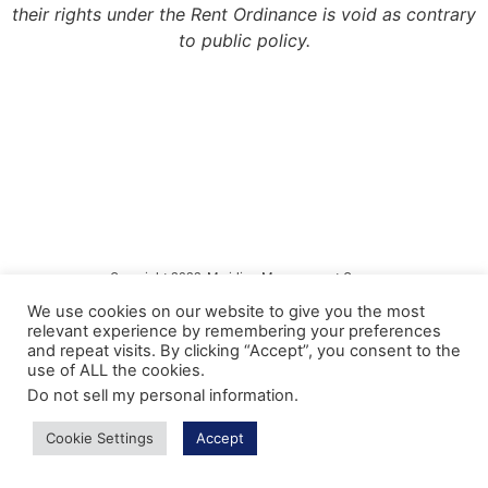
their rights under the Rent Ordinance is void as contrary
to public policy.
Copyright 2022, Meridian Management Group
We use cookies on our website to give you the most
Meridian Management Group is licensed via the California Department of
relevant experience by remembering your preferences
Consumer Affairs – Department of Real Estate under DRE License #990193.
and repeat visits. By clicking “Accept”, you consent to the
use of ALL the cookies.
Please contact the CA Bureau of Real Estate @ http://www.bre.ca.gov with any
questions regarding our real estate license.
Do not sell my personal information
.
Privacy Policy
Cookie Settings
Accept