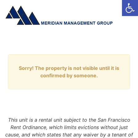
Open
Sorry! The property is not visible until it is
confirmed by someone.
This unit is a rental unit subject to the San Francisco
Rent Ordinance, which limits evictions without just
cause, and which states that any waiver by a tenant of