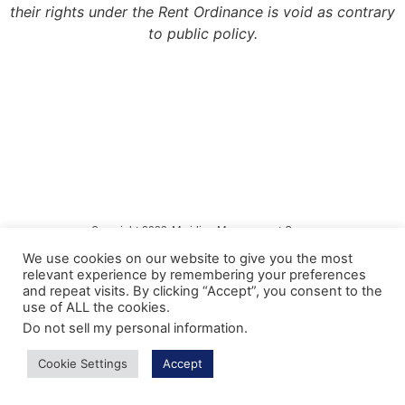
their rights under the Rent Ordinance is void as contrary
to public policy.
Copyright 2022, Meridian Management Group
We use cookies on our website to give you the most
Meridian Management Group is licensed via the California Department of
relevant experience by remembering your preferences
Consumer Affairs – Department of Real Estate under DRE License #990193.
and repeat visits. By clicking “Accept”, you consent to the
use of ALL the cookies.
Please contact the CA Bureau of Real Estate @ http://www.bre.ca.gov with any
questions regarding our real estate license.
Do not sell my personal information
.
Privacy Policy
Cookie Settings
Accept