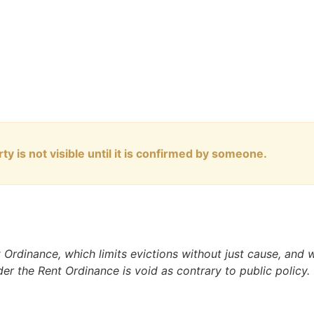
ty is not visible until it is confirmed by someone.
nt Ordinance, which limits evictions without just cause, and
nder the Rent Ordinance is void as contrary to public policy.