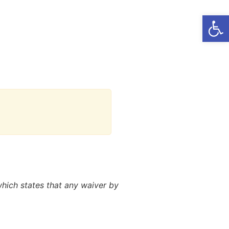
Open
 which states that any waiver by