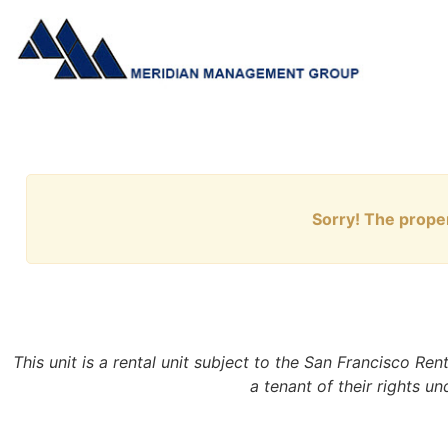
Sorry! The proper
This unit is a rental unit subject to the San Francisco Re
a tenant of their rights u