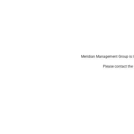
Meridian Management Group is li
Please contact the 