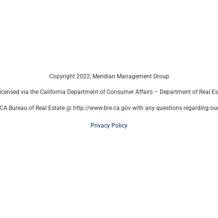
Copyright 2022, Meridian Management Group
censed via the California Department of Consumer Affairs – Department of Real E
CA Bureau of Real Estate @ http://www.bre.ca.gov with any questions regarding our 
Privacy Policy