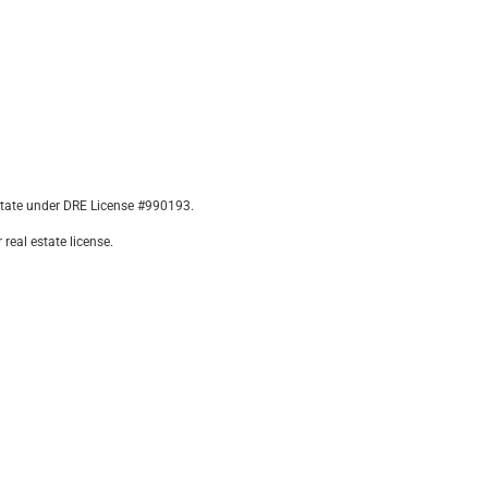
state under DRE License #990193.
real estate license.