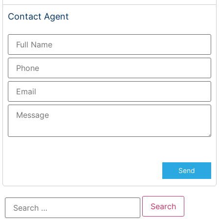
Contact
Agent