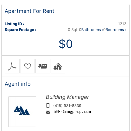
Apartment
For Rent
Listing ID :
1213
Square Footage :
0 Sqft
0
Bathrooms :
0
Bedrooms :
$0
Agent
info
Building Manager
(415) 931-8339