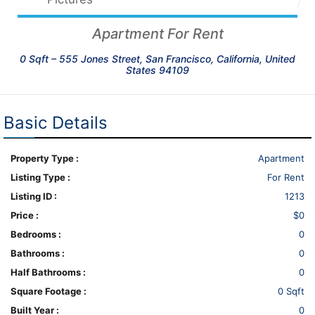
Apartment For Rent
0 Sqft –
555 Jones Street, San Francisco, California, United
States 94109
Basic Details
Property Type :
Apartment
Listing Type :
For Rent
Listing ID :
1213
Price :
$0
Bedrooms :
0
Bathrooms :
0
Half Bathrooms :
0
Square Footage :
0 Sqft
Built Year :
0