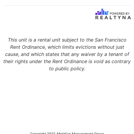
This unit is a rental unit subject to the San Francisco
Rent Ordinance, which limits evictions without just
cause, and which states that any waiver by a tenant of
their rights under the Rent Ordinance is void as contrary
to public policy.
Copyright 2022, Meridian Management Group