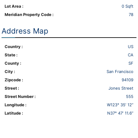
Lot Area :
0 Sqft
Meridian Property Code :
78
Address Map
Country :
US
State :
CA
County :
SF
City :
San Francisco
Zipcode :
94109
Street :
Jones Street
Street Number :
555
Longitude :
W123° 35′ 12”
Latitude :
N37° 47′ 11.6”