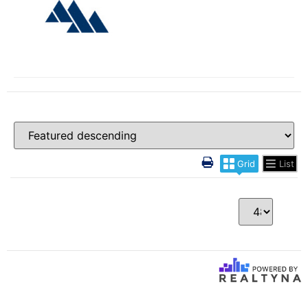
Grid
List
Per Page
0 Results returned.