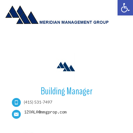
Open
Building Manager
(415) 531-7497