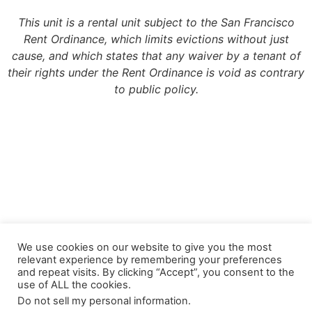
This unit is a rental unit subject to the San Francisco
Rent Ordinance, which limits evictions without just
cause, and which states that any waiver by a tenant of
their rights under the Rent Ordinance is void as contrary
to public policy.
Copyright 2022, Meridian Management Group
We use cookies on our website to give you the most
relevant experience by remembering your preferences
Meridian Management Group is licensed via the California Department of
and repeat visits. By clicking “Accept”, you consent to the
Consumer Affairs – Department of Real Estate under DRE License #990193.
use of ALL the cookies.
Please contact the CA Bureau of Real Estate @ http://www.bre.ca.gov with any
Do not sell my personal information
.
questions regarding our real estate license.